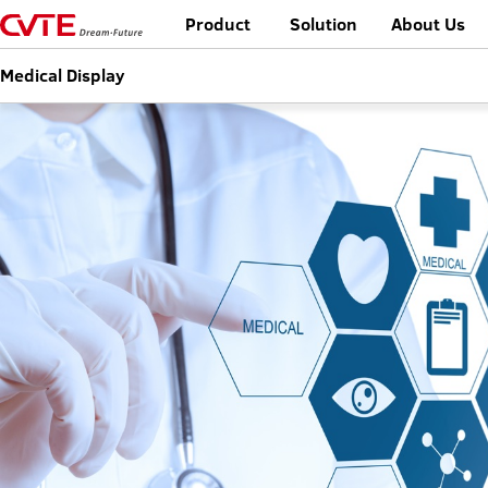
Product
Solution
About Us
Medical Display