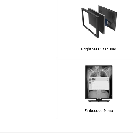
Brightness Stabiliser
Embedded Menu