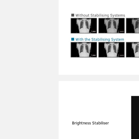
Brightness Stabiliser