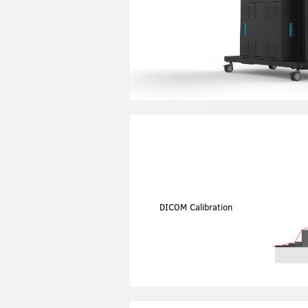
DICOM Calibration