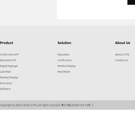
Product
Solution
About Us
Conference IFP
Education
About CVTE
Education IFP
Conference
Contact Us
Digital Signage
Medical Display
LED Wall
New Retail
Medical Display
Accessory
Software
Copyright © 2005-2020 CVTE, All rights reserved.
粤ICP备2026074479号-1