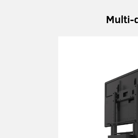
Multi-