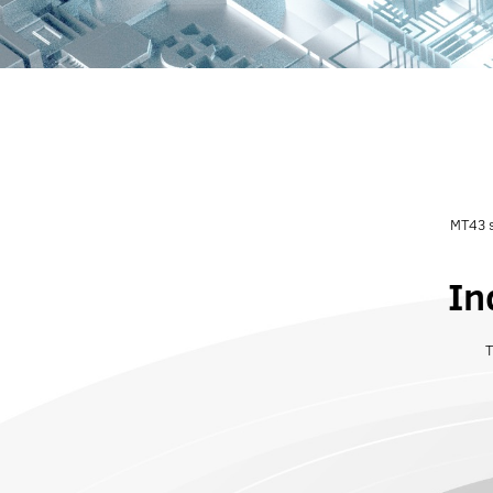
MT43 s
In
T