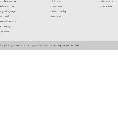
Conference IFP
Education
About CVTE
Education IFP
Conference
Contact Us
Digital Signage
Medical Display
LED Wall
New Retail
Medical Display
Accessory
Software
Copyright © 2005-2020 CVTE, All rights reserved.
粤ICP备2026074479号-1