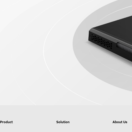
Product
Solution
About Us