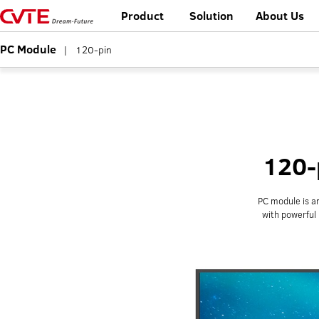
Product
Solution
About Us
PC Module
|
120-pin
120-
PC module is an
with powerful 